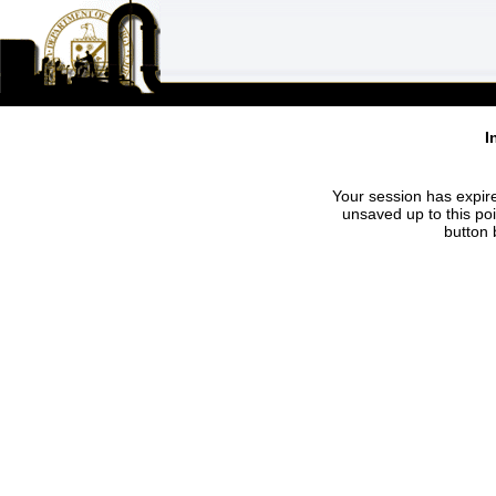
I
Your session has expire
unsaved up to this po
button 