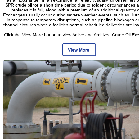
SPR crude oil for a short time period due to exigent circumstances a
replaces it in full, along with a premium of an additional quantity of
Exchanges usually occur during severe weather events, such as Hurr
in response to temporary disruptions, such as pipeline blockages a
channel closures when a facilities normal scheduled deliveries are int
Click the View More button to view Active and Archived Crude Oil Ex