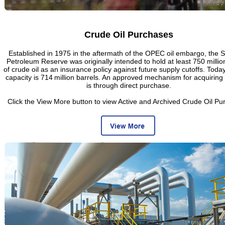
Crude Oil Purchases
Established in 1975 in the aftermath of the OPEC oil embargo, the S
Petroleum Reserve was originally intended to hold at least 750 millio
of crude oil as an insurance policy against future supply cutoffs. Toda
capacity is 714 million barrels. An approved mechanism for acquiring 
is through direct purchase.
Click the View More button to view Active and Archived Crude Oil Pu