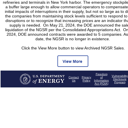
refineries and terminals in New York harbor. The emergency stockpil
a buffer large enough to allow commercial operators to compensate 
initial impacts of interruptions in their supply, but not so large as to 
the companies from maintaining stock levels sufficient to respond to
disruptions or to recognize that increasing prices are an indicator t
supply is needed. On May 21, 2024, the DOE announced the sal
liquidation of the NGSR per the Consolidated Appropriations Act. On
2024, DOE announced contracts were awarded to 5 companies. As 
date, the NGSR is no longer in existence.
Click the View More button to view Archived NGSR Sales.
Freedom
Vulnerability
Contact
Privacy
of
Disclosure
Us
Policy
Information
Program
Act (FOIA)