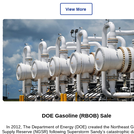
DOE Gasoline (RBOB) Sale
In 2012, The Department of Energy (DOE) created the Northeast G
Supply Reserve (NGSR) following Superstorm Sandy’s catastrophic 