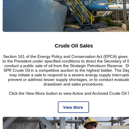
Crude Oil Sales
Section 161 of the Energy Policy and Conservation Act (EPCA) gives 
to the President under specified conditions to direct the Secretary of 
conduct a public sale of oil from the Strategic Petroleum Reserve. D
SPR Crude Oil in a competitive auction to the highest bidder. The D
may initiate a sale to respond to a severe energy supply interrupti
prevent or address lesser supply shortages, or to conduct evaluati
drawdown and sales procedures.
Click the View More button to view Active and Archived Crude Oil 