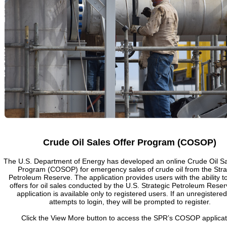
Crude Oil Sales Offer Program (COSOP)
The U.S. Department of Energy has developed an online Crude Oil Sa
Program (COSOP) for emergency sales of crude oil from the Stra
Petroleum Reserve. The application provides users with the ability t
offers for oil sales conducted by the U.S. Strategic Petroleum Rese
application is available only to registered users. If an unregistere
attempts to login, they will be prompted to register.
Click the View More button to access the SPR’s COSOP applicat