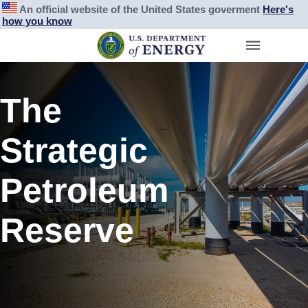
An official website of the United States goverment
Here's
how you know
The
Strategic
Petroleum
Reserve