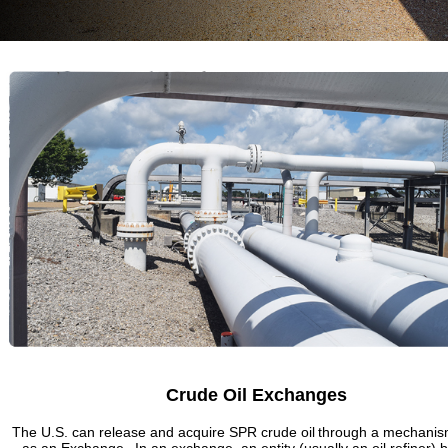
Crude Oil Exchanges
The U.S. can release and acquire SPR crude oil through a mechani
as an Exchange. In an exchange, an entity (usually an oil refiner) 