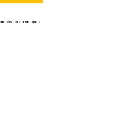
 prompted to do so upon