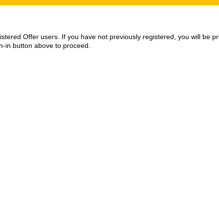
egistered Offer users. If you have not previously registered, you will be
gn-in button above to proceed.