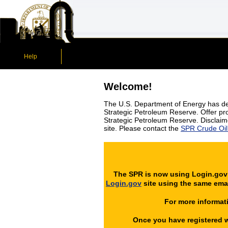
Help
Welcome!
The U.S. Department of Energy has dev
Strategic Petroleum Reserve. Offer prov
Strategic Petroleum Reserve. Disclaime
site. Please contact the
SPR Crude Oil 
The SPR is now using Login.gov -
Login.gov
site using the same emai
For more informati
Once you have registered wi