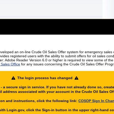
eloped an on-line Crude Oil Sales Offer system for emergency sales of
ides registered users with the ability to submit offers for oil sales con
r: Adobe Reader Version 6.0 or higher is required to view some of the fi
Sales Office
for any issues concerning the Crude Oil Sales Offer Prog
The login process has changed
 a secure sign in service. If you have not already done so, creat
l address associated with your account in the Crude Oil Sales O
on and instructions, click the following link:
COSOP Sign In Cha
th Login.gov, click the Sign-in button in the upper right-hand cor