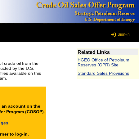
Sign-in
Related Links
HGEO Office of Petroleum
 crude oil from the
Reserves (OPR) Site
ducted by the U.S.
les available on this
Standard Sales Provisions
ram.
e an account on the
ffer Program (COSOP).
nges
.
ner to log-in.