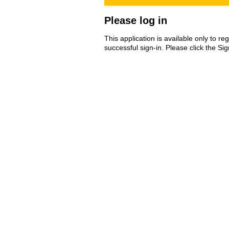
Please log in
This application is available only to r
successful sign-in. Please click the Si