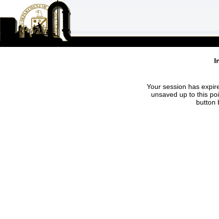
I
Your session has expire
unsaved up to this po
button 