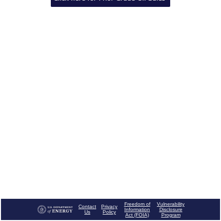
Freedom of
Vulnerability
Contact
Privacy
Information
Disclosure
Us
Policy
Act (FOIA)
Program