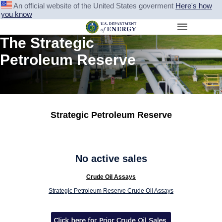
An official website of the United States goverment
Here's how
you know
The Strategic
Petroleum Reserve
Strategic Petroleum Reserve