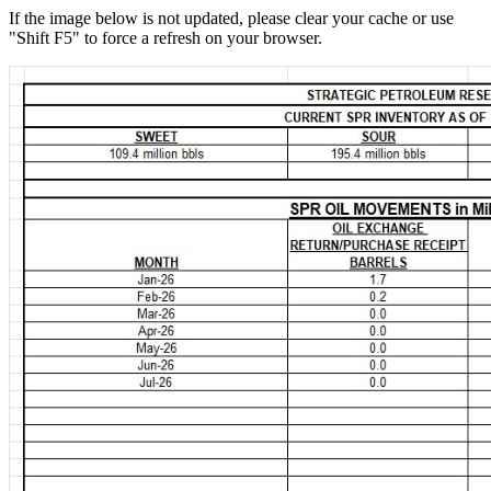
If the image below is not updated, please clear your cache or use
"Shift F5" to force a refresh on your browser.